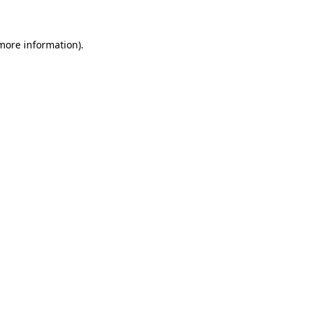
 more information)
.