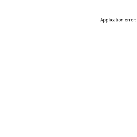
Application error