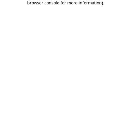
browser console for more information)
.