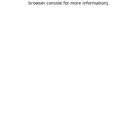
browser console for more information)
.