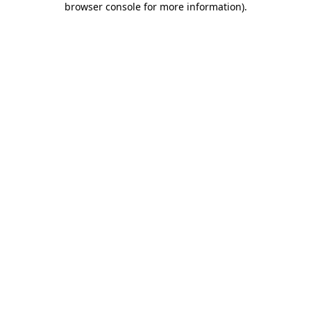
browser console for more information)
.