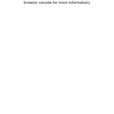
browser console for more information)
.