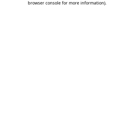
browser console for more information)
.