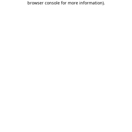
browser console for more information)
.