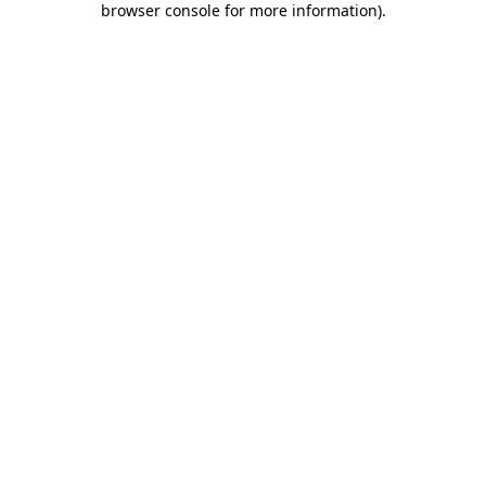
browser console for more information)
.