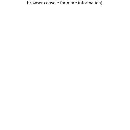
browser console for more information)
.