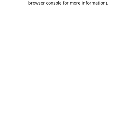
browser console for more information)
.