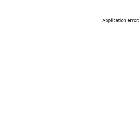
Application error