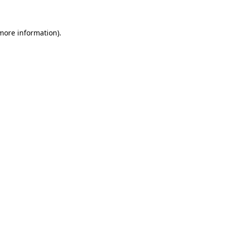
 more information)
.