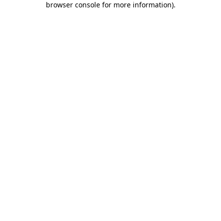
browser console for more information)
.