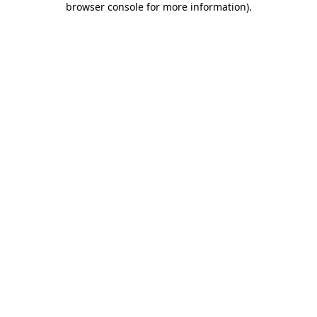
browser console for more information)
.