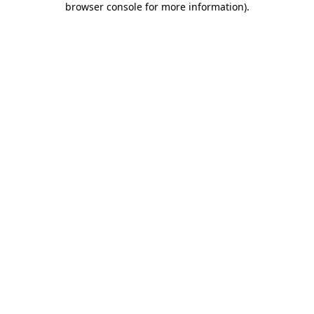
browser console for more information)
.