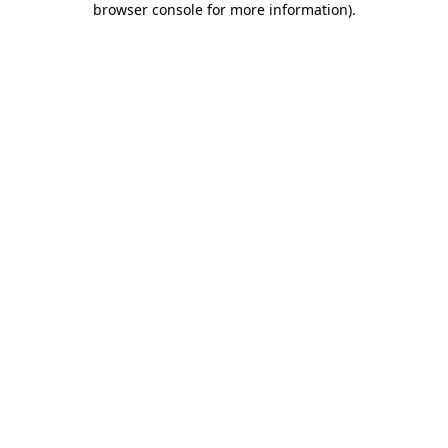
browser console for more information)
.