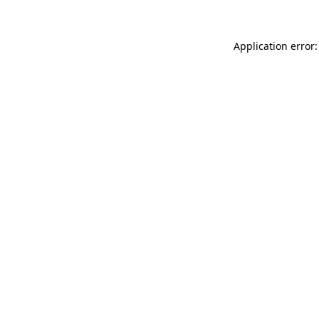
Application error