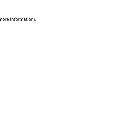
 more information)
.