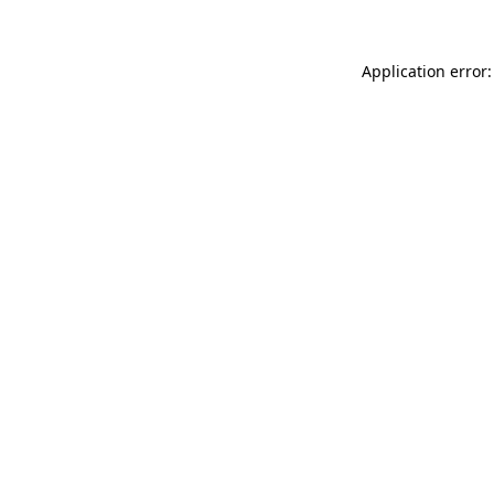
Application error