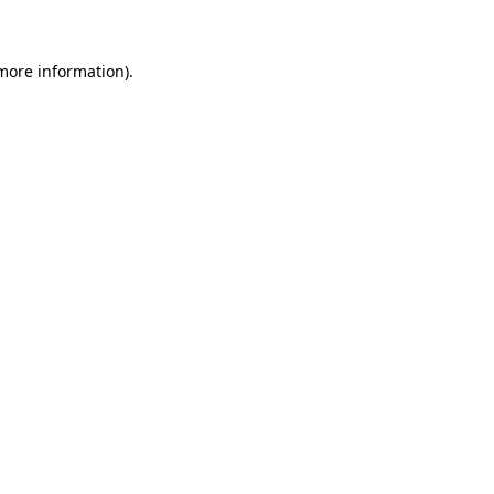
 more information)
.