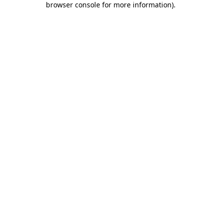
browser console for more information)
.