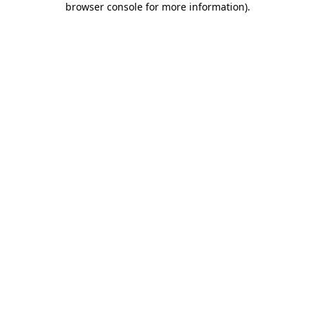
browser console for more information)
.