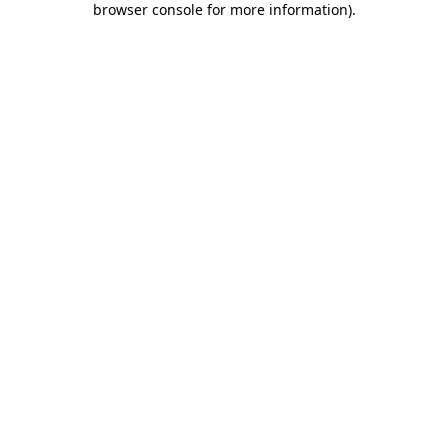
browser console for more information)
.